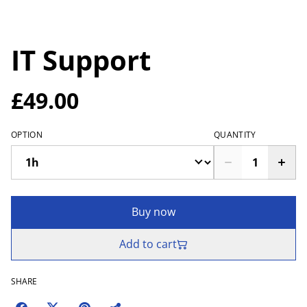
IT Support
£49.00
OPTION
QUANTITY
Buy now
Add to cart
SHARE