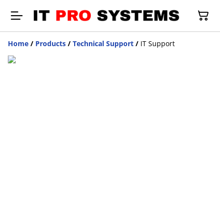
Home
/
Products
/
Technical Support
/
IT Support